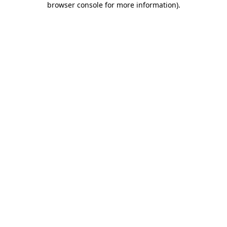
browser console for more information)
.