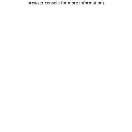
browser console for more information)
.