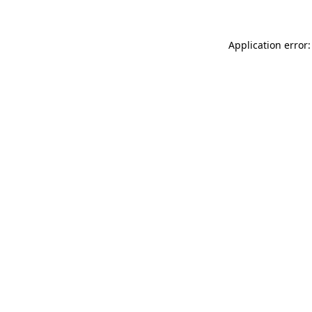
Application error: