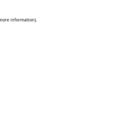
more information)
.