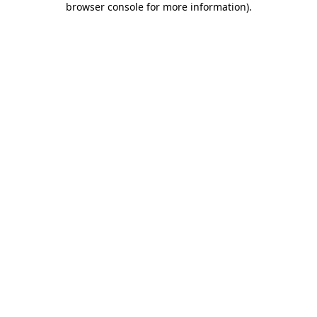
browser console for more information)
.