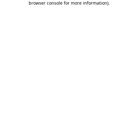
browser console for more information)
.