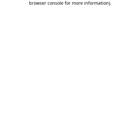
browser console for more information)
.