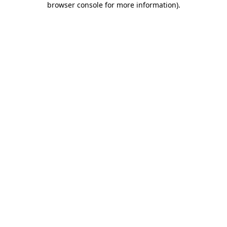
browser console for more information)
.