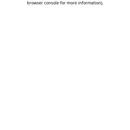
browser console for more information)
.