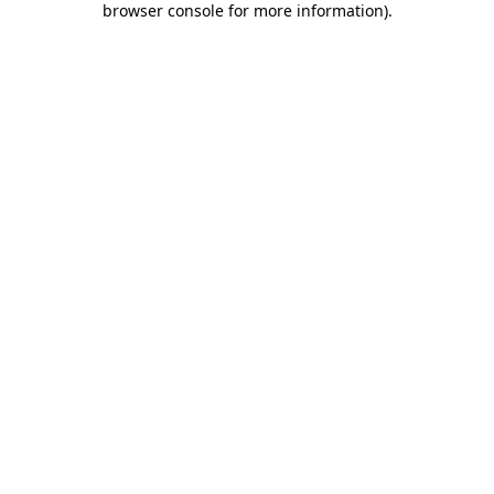
browser console for more information)
.