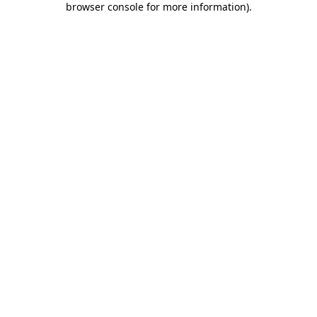
browser console for more information)
.