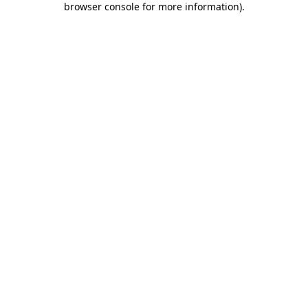
browser console for more information)
.