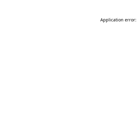
Application error: