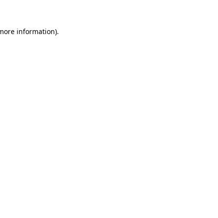
more information)
.