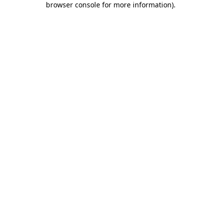
browser console for more information)
.