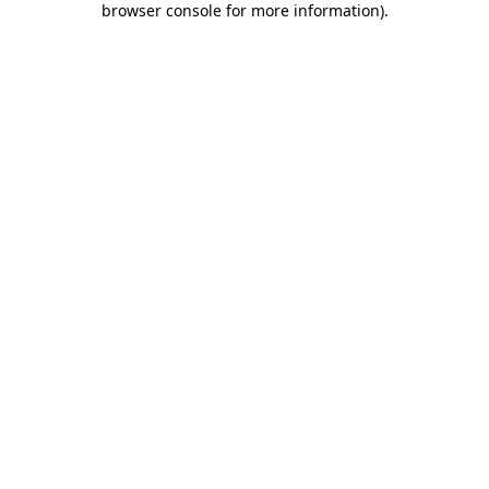
browser console for more information)
.