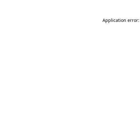
Application error: