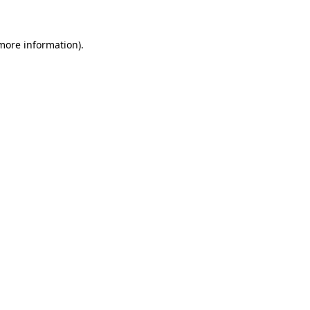
more information)
.