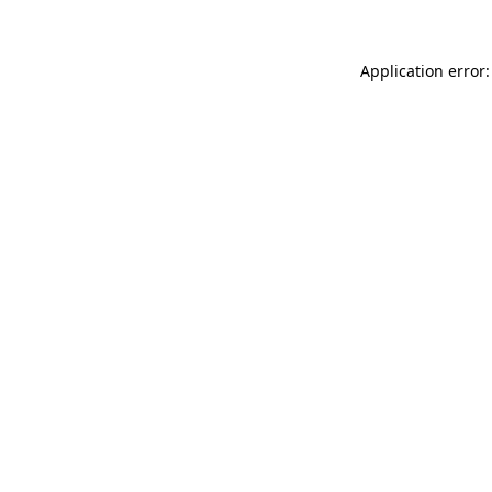
Application error: