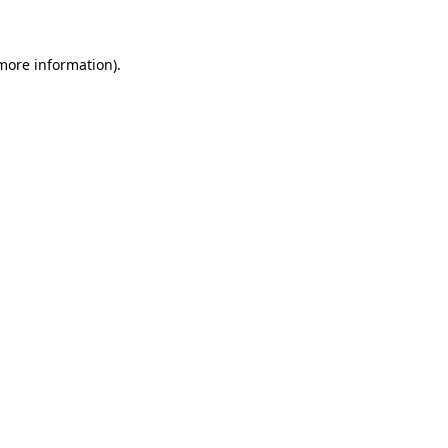
more information)
.