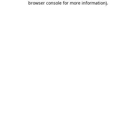
browser console for more information)
.