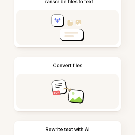
Transcribe files to text
Convert files
Rewrite text with AI