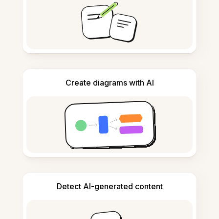
Create diagrams with AI
Detect AI-generated content