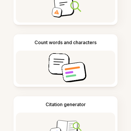
Count words and characters
Citation generator