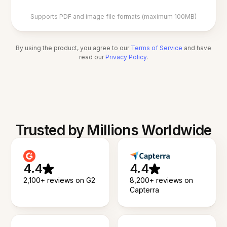
Supports PDF and image file formats (maximum 100MB)
By using the product, you agree to our
Terms of Service
and have
read our
Privacy Policy
.
Trusted by Millions Worldwide
4.4
4.4
2,100+ reviews on G2
8,200+ reviews on
Capterra