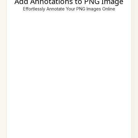
Add Annotations to PNG Image
Effortlessly Annotate Your PNG Images Online