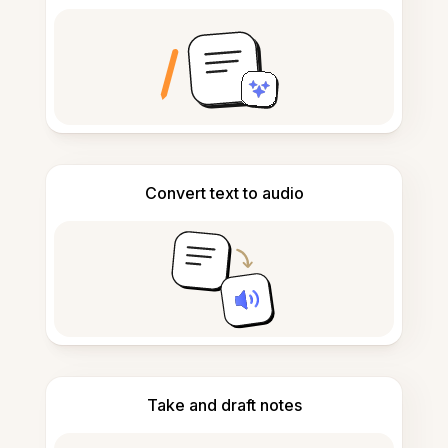
Convert text to audio
Take and draft notes