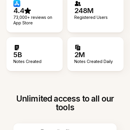
4.4
248M
73,000+ reviews on
Registered Users
App Store
5B
2M
Notes Created
Notes Created Daily
Unlimited access to all our
tools