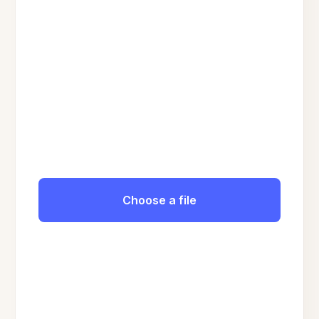
Choose a file