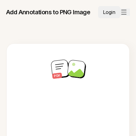
Add Annotations to PNG Image
Login