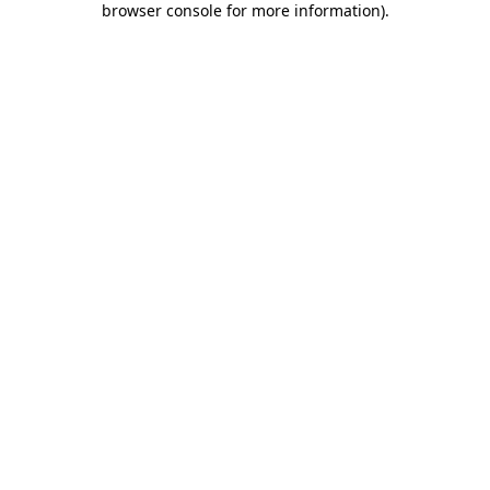
browser console for more information)
.