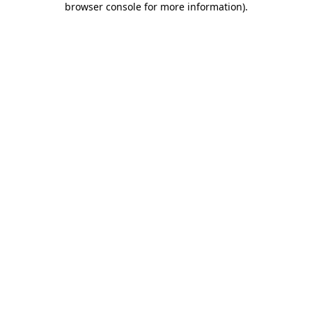
browser console for more information)
.