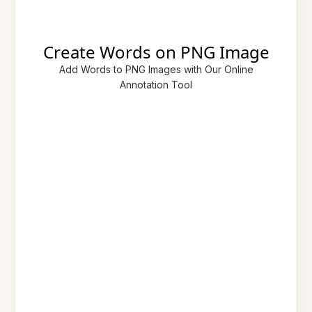
Create Words on PNG Image
Add Words to PNG Images with Our Online
Annotation Tool