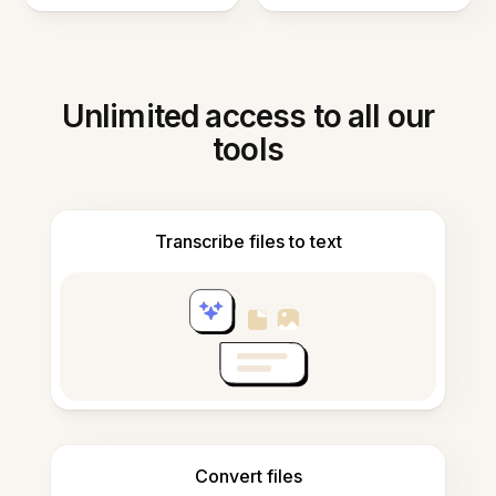
Unlimited access to all our
tools
Transcribe files to text
Convert files