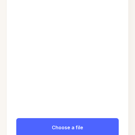
Choose a file