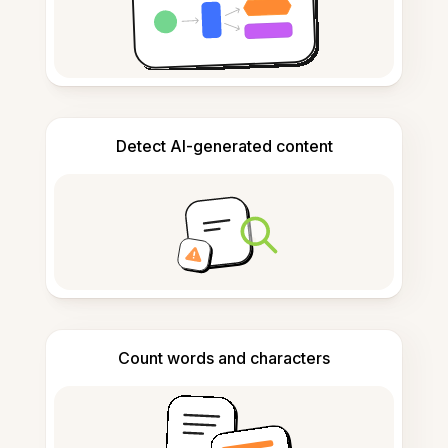
Detect AI-generated content
Count words and characters