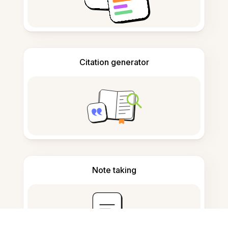
Citation generator
Note taking