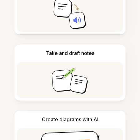
Take and draft notes
Create diagrams with AI