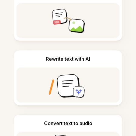
Rewrite text with AI
Convert text to audio