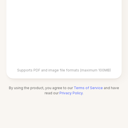
Supports PDF and image file formats (maximum 100MB)
By using the product, you agree to our
Terms of Service
and have
read our
Privacy Policy
.