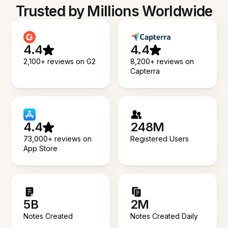
Trusted by Millions Worldwide
4.4
4.4
2,100+ reviews on G2
8,200+ reviews on
Capterra
4.4
248M
73,000+ reviews on
Registered Users
App Store
5B
2M
Notes Created
Notes Created Daily