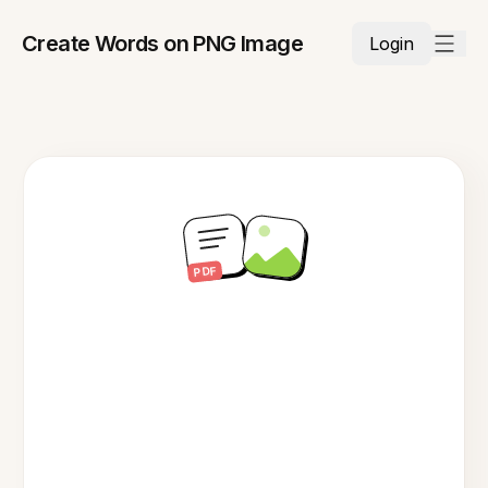
Create Words on PNG Image
Login