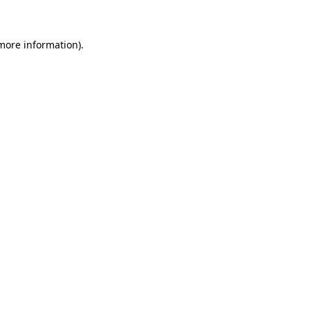
more information)
.