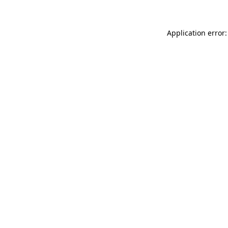
Application error: