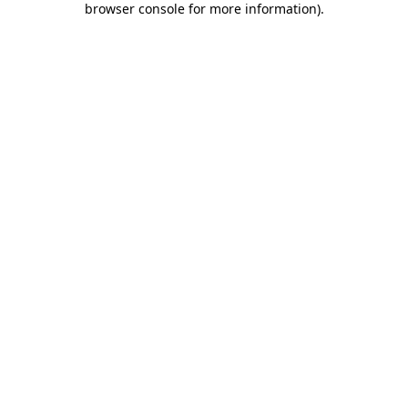
browser console for more information)
.