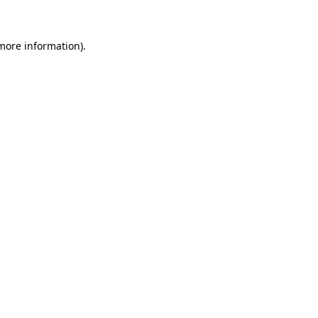
more information)
.