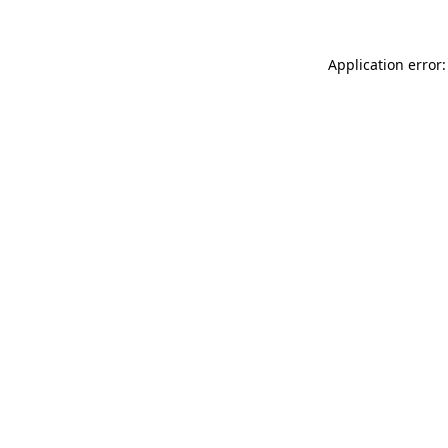
Application error: