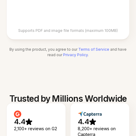
Supports PDF and image file formats (maximum 100MB)
By using the product, you agree to our
Terms of Service
and have
read our
Privacy Policy
.
Trusted by Millions Worldwide
4.4
4.4
2,100+ reviews on G2
8,200+ reviews on
Capterra