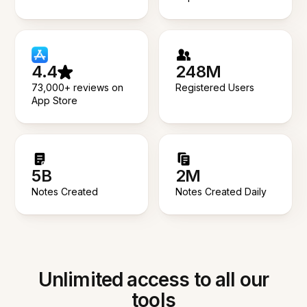
4.4
248M
73,000+ reviews on
Registered Users
App Store
5B
2M
Notes Created
Notes Created Daily
Unlimited access to all our
tools