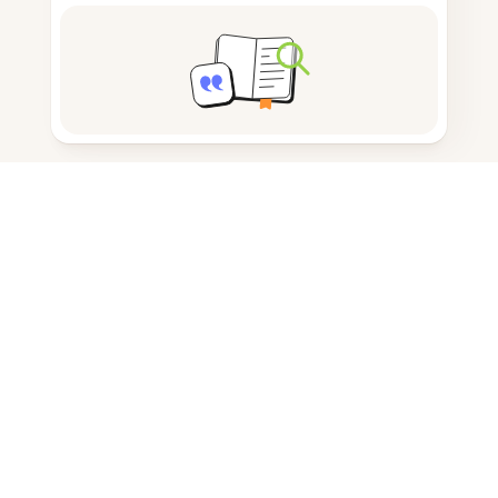
Note taking
Documents storage