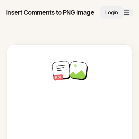
Insert Comments to PNG Image
Login