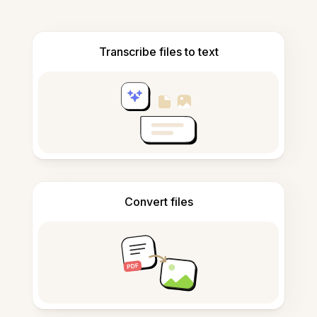
Transcribe files to text
Convert files