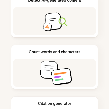
Detect AI-generated content
Count words and characters
Citation generator