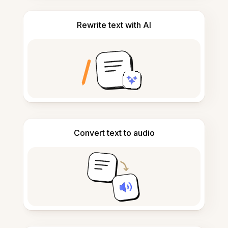
Rewrite text with AI
Convert text to audio