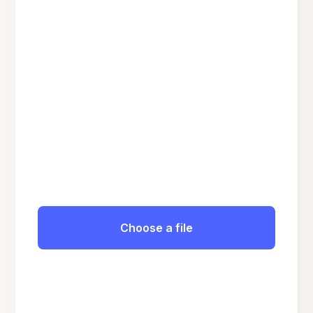
Choose a file