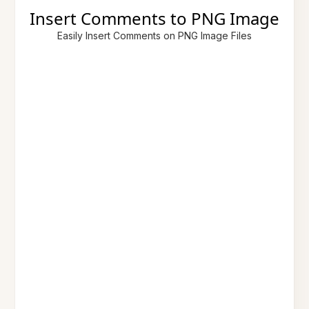
Insert Comments to PNG Image
Easily Insert Comments on PNG Image Files