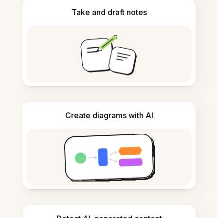
Take and draft notes
Create diagrams with AI