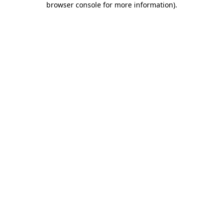
browser console for more information)
.