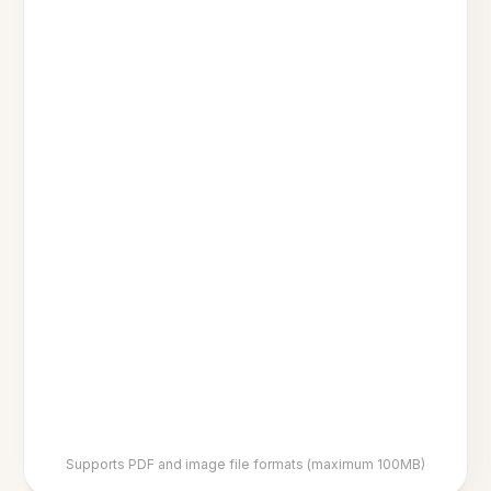
Supports PDF and image file formats (maximum 100MB)