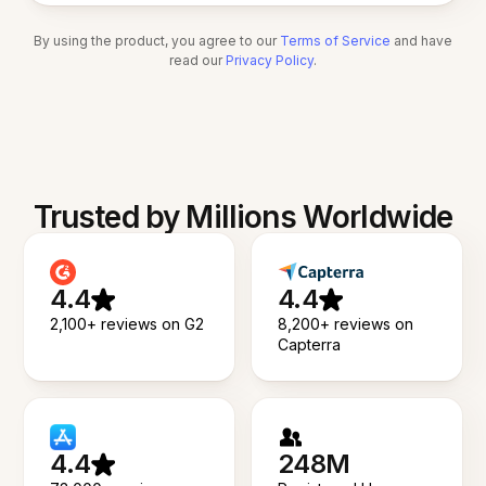
By using the product, you agree to our
Terms of Service
and have
read our
Privacy Policy
.
Trusted by Millions Worldwide
4.4
4.4
2,100+ reviews on G2
8,200+ reviews on
Capterra
4.4
248M