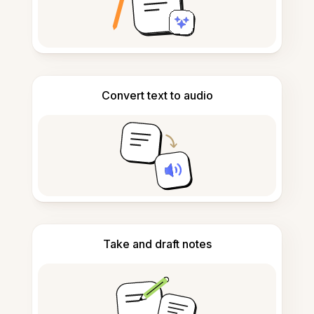
Convert text to audio
Take and draft notes