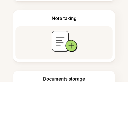
Note taking
Documents storage
Frequently Asked Questions