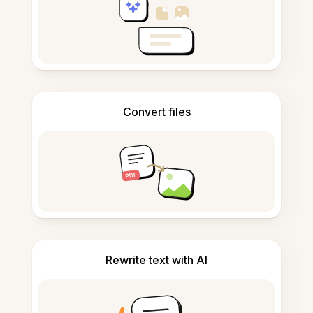
Convert files
Rewrite text with AI