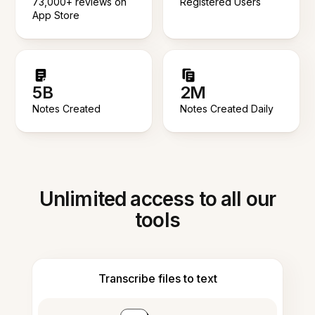
73,000+ reviews on
Registered Users
App Store
5B
2M
Notes Created
Notes Created Daily
Unlimited access to all our
tools
Transcribe files to text