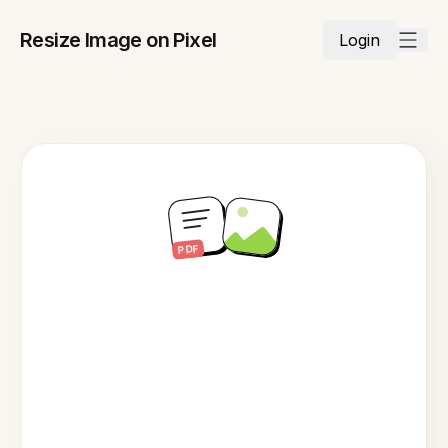
Resize Image on Pixel
Login