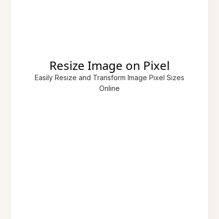
Resize Image on Pixel
Easily Resize and Transform Image Pixel Sizes
Online