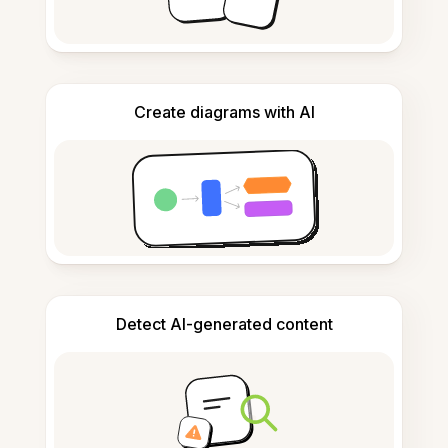
Create diagrams with AI
Detect AI-generated content