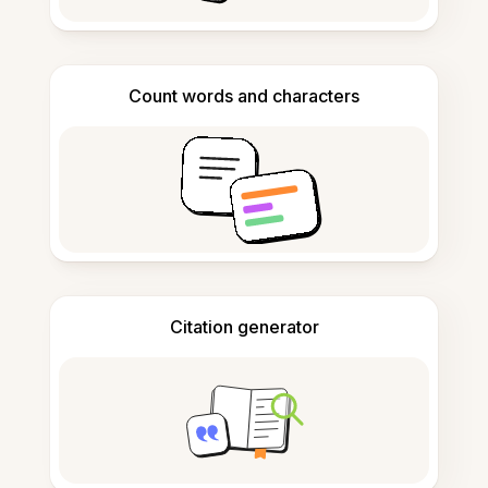
Count words and characters
Citation generator