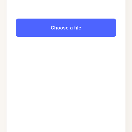
Choose a file