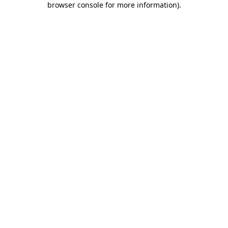
browser console for more information)
.