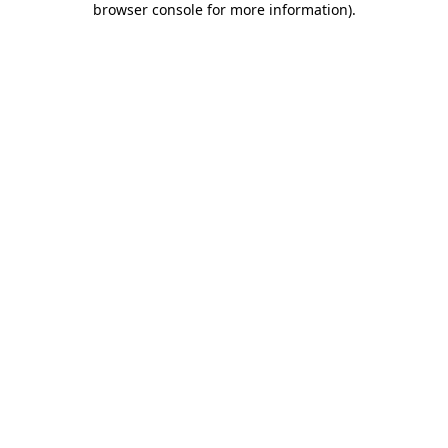
browser console for more information)
.