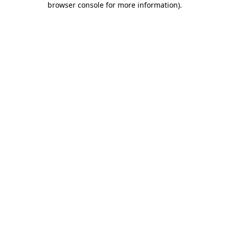
browser console for more information)
.