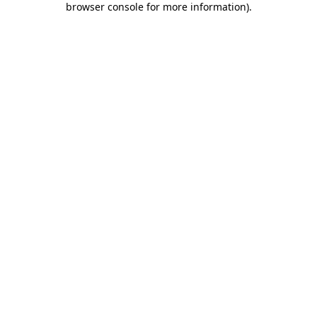
browser console for more information)
.