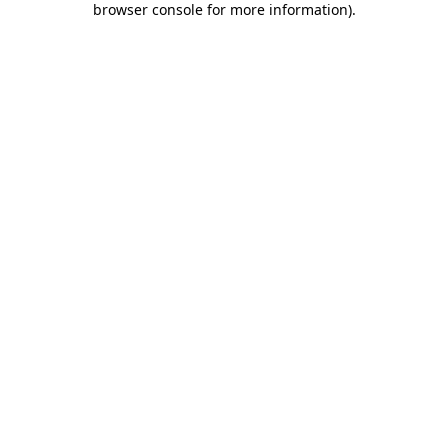
browser console for more information)
.