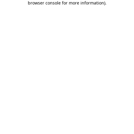
browser console for more information)
.