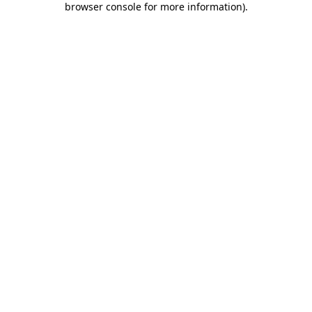
browser console for more information)
.