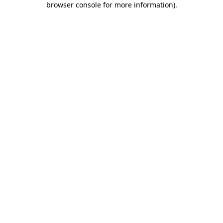
browser console for more information)
.