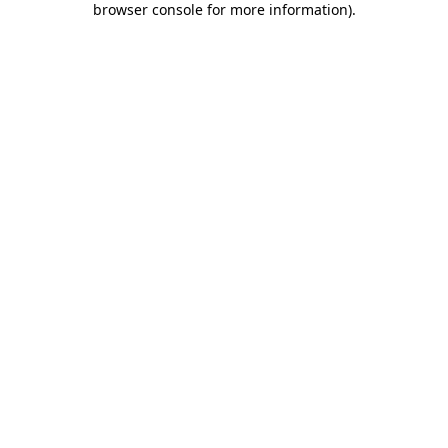
browser console for more information)
.