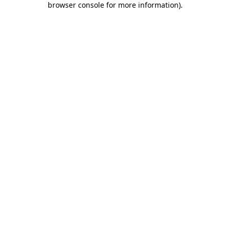
browser console for more information)
.