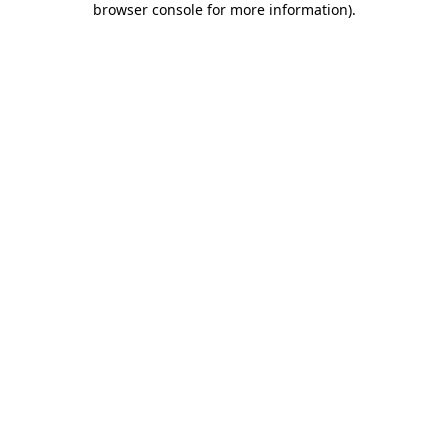
browser console for more information)
.