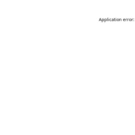
Application error: