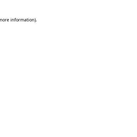
more information)
.