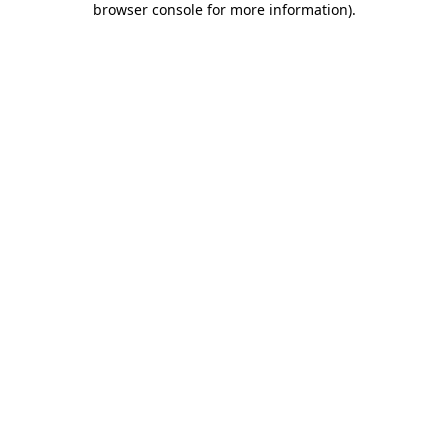
browser console for more information)
.