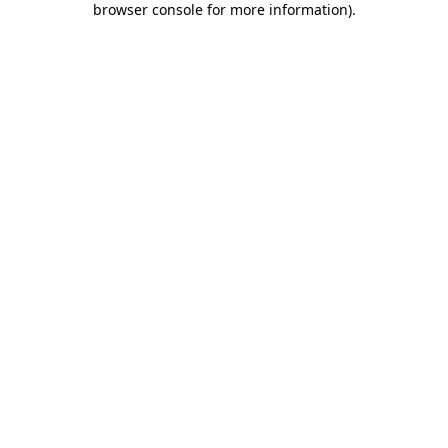
browser console for more information)
.