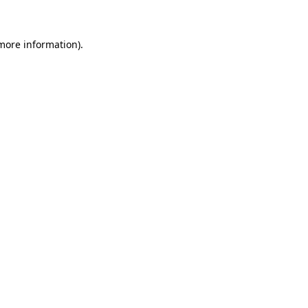
more information)
.