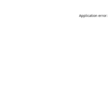
Application error: