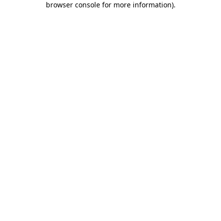
browser console for more information)
.