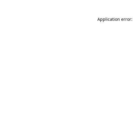
Application error: