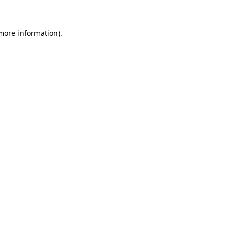
more information)
.