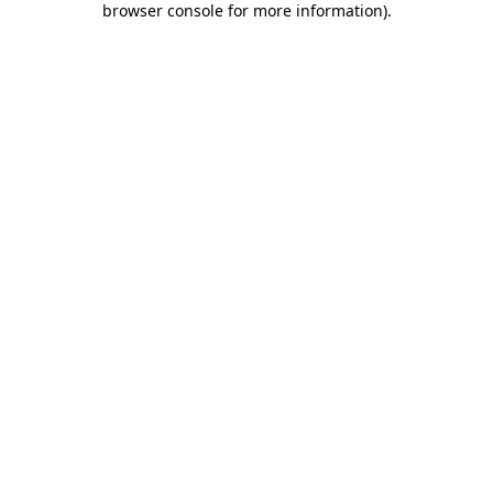
browser console for more information)
.