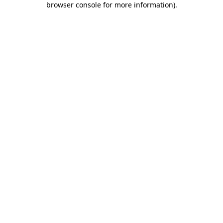
browser console for more information)
.