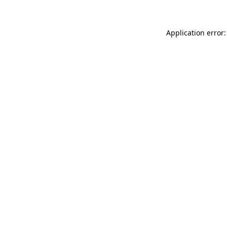
Application error: