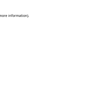
more information)
.