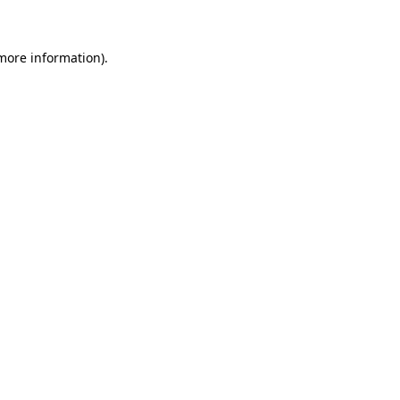
more information)
.