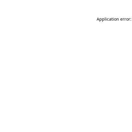
Application error: