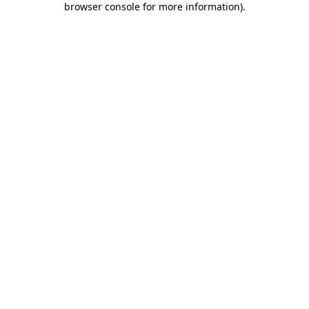
browser console for more information)
.