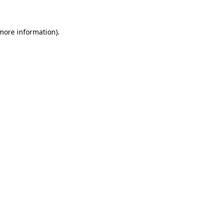
more information)
.