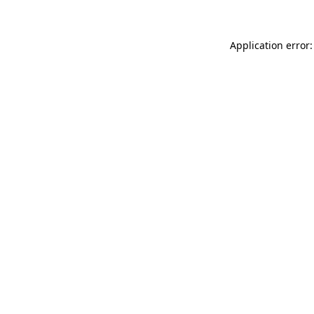
Application error: